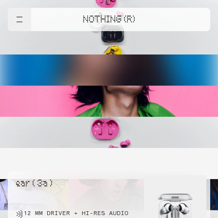
NOTHING (R)
ear ( 3a )
12 MM DRIVER + HI-RES AUDIO