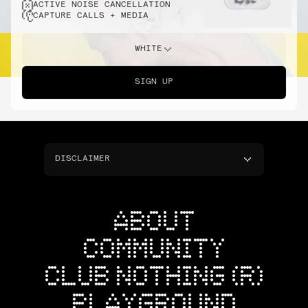
ACTIVE NOISE CANCELLATION
CAPTURE CALLS + MEDIA
WHITE
SIGN UP
DISCLAIMER
ABOUT
COMMUNITY
CLUB NOTHING (R)
PLAYGROUND