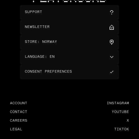
SUPPORT
NEWSLETTER
STORE
:
NORWAY
LANGUAGE
:
EN
CONSENT PREFERENCES
ACCOUNT
INSTAGRAM
CONTACT
YOUTUBE
CAREERS
X
LEGAL
TIKTOK