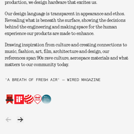
production, we design hardware that excites us.
Our design language is transparent in appearance and ethos.
Revealing what is beneath the surface, showing the decisions
behind the engineering and making space for the human
experience our products are made to enhance.
Drawing inspiration from culture and creating connections to
music, fashion, art, film, architecture and design, our
references span 90s rave culture, aerospace materials and what
matters to our community today.
'A BREATH OF FRESH AIR' — WIRED MAGAZINE