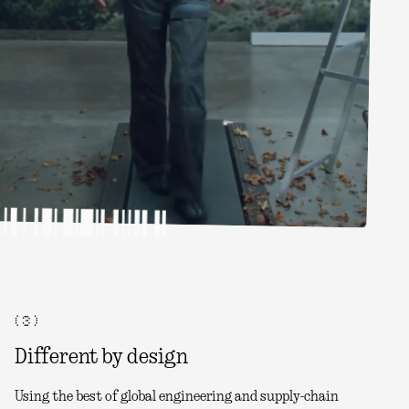
( 3 )
Different by design
Using the best of global engineering and supply-chain