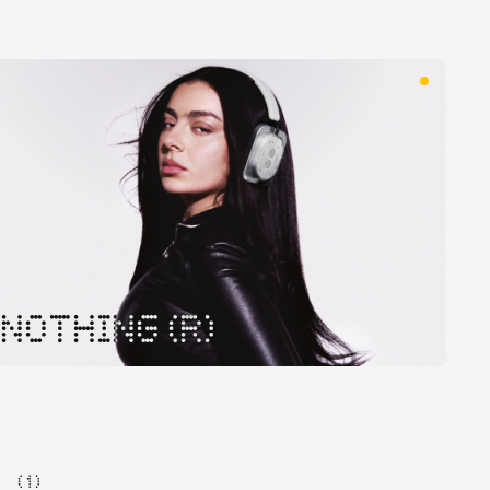
NOTHING (R)
( 1 )