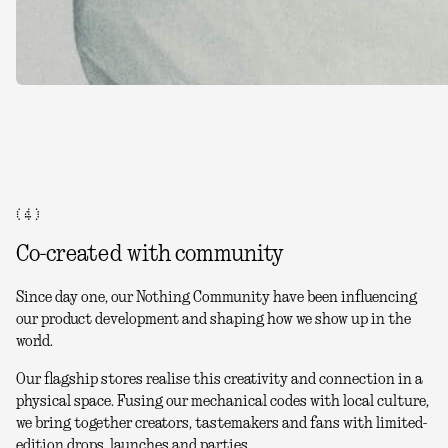
( 4 )
Co-created with community
Since day one, our Nothing Community have been influencing
our product development and shaping how we show up in the
world.
Our flagship stores realise this creativity and connection in a
physical space. Fusing our mechanical codes with local culture,
we bring together creators, tastemakers and fans with limited-
edition drops, launches and parties.