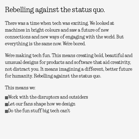
Rebelling against the status quo.
There was a time when tech was exciting. We looked at
machines in bright colours and saw a future of new
connections and new ways of engaging with the world. But
everything is the same now. We're bored.
We're making tech fun. This means creating bold, beautiful and
unusual designs for products and software that aid creativity,
not distract you. It means imagining a different, better future
for humanity. Rebelling against the status quo.
This means we:
Work with the disruptors and outsiders
Let our fans shape how we design
Do the fun stuff big tech can't