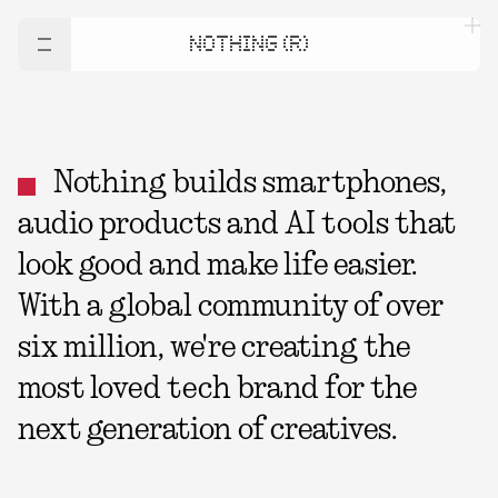
NOTHING (R)
Nothing builds smartphones,
audio products and AI tools that
look good and make life easier.
With a global community of over
six million, we're creating the
most loved tech brand for the
next generation of creatives.