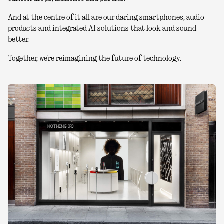
And at the centre of it all are our daring smartphones, audio
products and integrated AI solutions that look and sound
better.
Together, we're reimagining the future of technology.