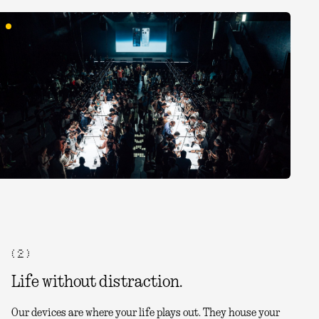
( 2 )
Life without distraction.
Our devices are where your life plays out. They house your