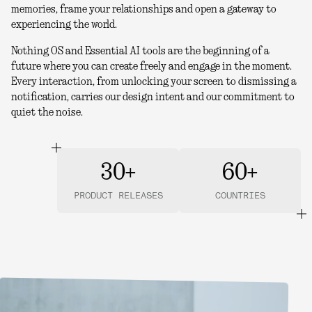
memories, frame your relationships and open a gateway to
experiencing the world.
Nothing OS and Essential AI tools are the beginning of a
future where you can create freely and engage in the moment.
Every interaction, from unlocking your screen to dismissing a
notification, carries our design intent and our commitment to
quiet the noise.
30+
60+
PRODUCT RELEASES
COUNTRIES