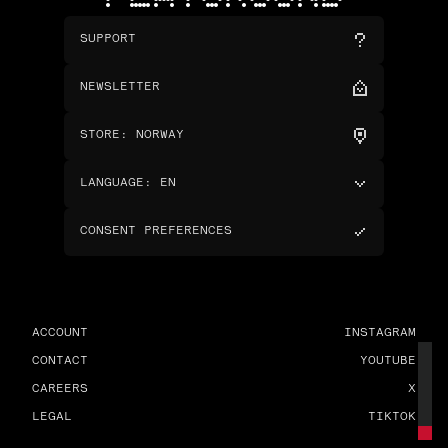
SUPPORT
NEWSLETTER
STORE
:
NORWAY
LANGUAGE
:
EN
CONSENT PREFERENCES
ACCOUNT
INSTAGRAM
CONTACT
YOUTUBE
CAREERS
X
LEGAL
TIKTOK