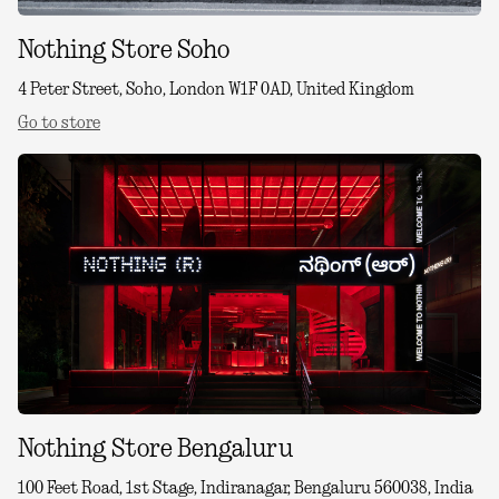
Nothing Store Soho
4 Peter Street, Soho, London W1F 0AD, United Kingdom
Go to store
Nothing Store Bengaluru
100 Feet Road, 1st Stage, Indiranagar, Bengaluru 560038, India