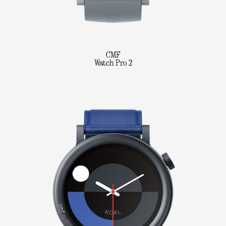
CMF
Watch Pro 2