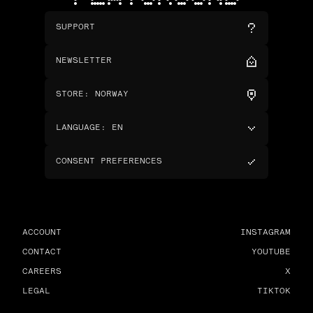
SUPPORT
NEWSLETTER
STORE
:
NORWAY
LANGUAGE
:
EN
CONSENT PREFERENCES
ACCOUNT
INSTAGRAM
CONTACT
YOUTUBE
CAREERS
X
LEGAL
TIKTOK