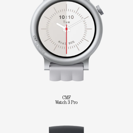
CMF
Watch 3 Pro