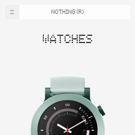
NOTHING (R)
WATCHES