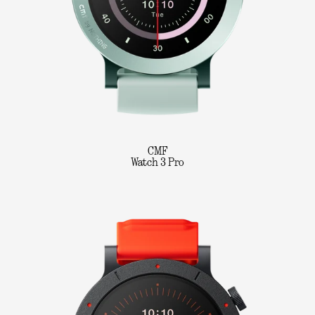
CMF
Watch 3 Pro