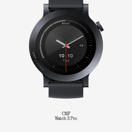
CMF
Watch 3 Pro