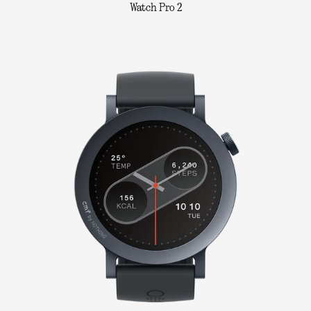
Watch Pro 2