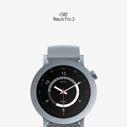
CMF
Watch Pro 2