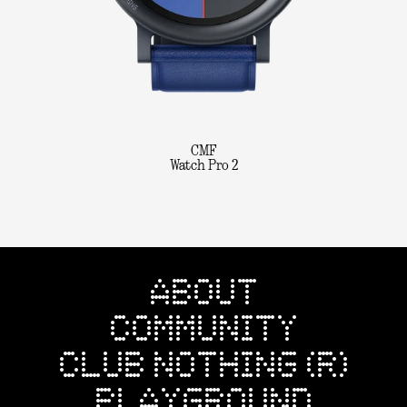
CMF
Watch Pro 2
ABOUT
COMMUNITY
CLUB NOTHING (R)
PLAYGROUND