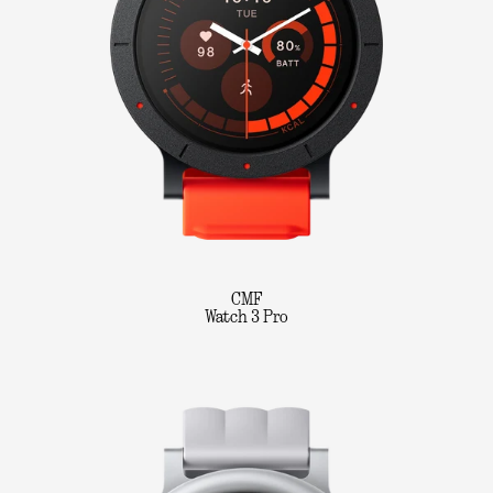
CMF
Watch 3 Pro