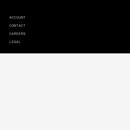
ACCOUNT
CONTACT
CAREERS
LEGAL