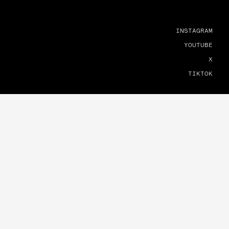
INSTAGRAM
YOUTUBE
X
TIKTOK