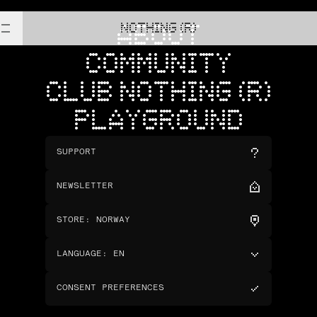
NOTHING (R)
ABOUT
COMMUNITY
CLUB NOTHING (R)
PLAYGROUND
SUPPORT
NEWSLETTER
STORE
:
NORWAY
LANGUAGE
:
EN
CONSENT PREFERENCES