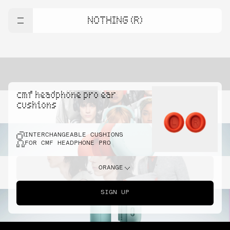
NOTHING (R)
cmf headphone pro ear
cushions
INTERCHANGEABLE CUSHIONS
FOR CMF HEADPHONE PRO
ORANGE
SIGN UP