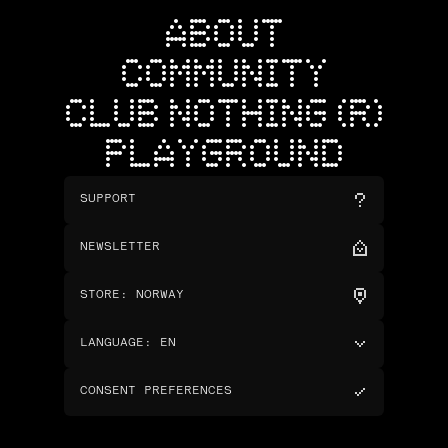
ABOUT
COMMUNITY
CLUB NOTHING (R)
PLAYGROUND
SUPPORT
NEWSLETTER
STORE
:
NORWAY
LANGUAGE
:
EN
CONSENT PREFERENCES