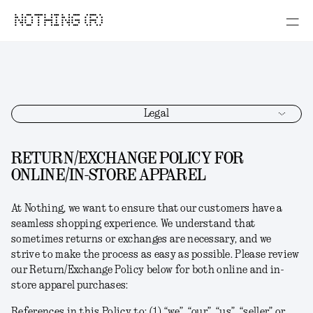
NOTHING (R)
Legal
RETURN/EXCHANGE POLICY FOR
ONLINE/IN-STORE APPAREL
At Nothing, we want to ensure that our customers have a
seamless shopping experience. We understand that
sometimes returns or exchanges are necessary, and we
strive to make the process as easy as possible. Please review
our Return/Exchange Policy below for both online and in-
store apparel purchases:
References in this Policy to: (1) “we”, “our”, “us”, “seller” or