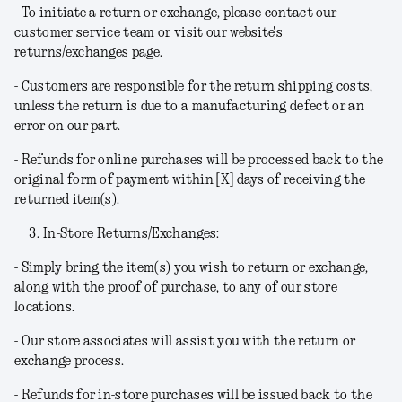
- To initiate a return or exchange, please contact our
customer service team or visit our website's
returns/exchanges page.
- Customers are responsible for the return shipping costs,
unless the return is due to a manufacturing defect or an
error on our part.
- Refunds for online purchases will be processed back to the
original form of payment within [X] days of receiving the
returned item(s).
In-Store Returns/Exchanges:
- Simply bring the item(s) you wish to return or exchange,
along with the proof of purchase, to any of our store
locations.
- Our store associates will assist you with the return or
exchange process.
- Refunds for in-store purchases will be issued back to the