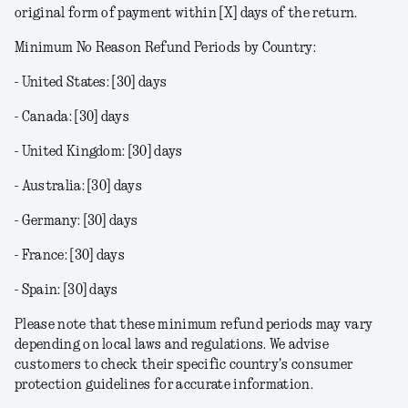
original form of payment within [X] days of the return.
Minimum No Reason Refund Periods by Country:
- United States: [30] days
- Canada: [30] days
- United Kingdom: [30] days
- Australia: [30] days
- Germany: [30] days
- France: [30] days
- Spain: [30] days
Please note that these minimum refund periods may vary
depending on local laws and regulations. We advise
customers to check their specific country's consumer
protection guidelines for accurate information.