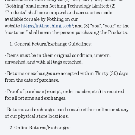
“Nothing” shall mean Nothing Technology Limited; (2)
“Products” shall mean apparel and accessories made
available for sale by Nothing on our
website
https://intl.nothing.tech/
; and (3) “you”, “your” or the
“customer” shall mean the person purchasing the Products.
General Return/Exchange Guidelines:
- Items must be in their original condition, unworn,
unwashed, and with all tags attached.
- Returns or exchanges are accepted within Thirty (30) days
from the date of purchase.
- Proof of purchase (receipt, order number, etc.) is required
for all returns and exchanges.
- Returns and exchanges can be made either online or at any
of our physical store locations.
Online Returns/Exchanges: