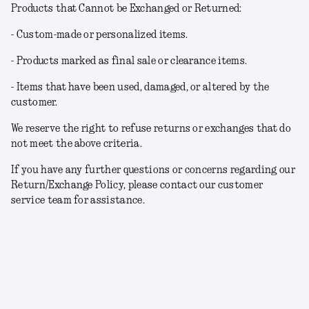
Products that Cannot be Exchanged or Returned:
- Custom-made or personalized items.
- Products marked as final sale or clearance items.
- Items that have been used, damaged, or altered by the
customer.
We reserve the right to refuse returns or exchanges that do
not meet the above criteria.
If you have any further questions or concerns regarding our
Return/Exchange Policy, please contact our customer
service team for assistance.