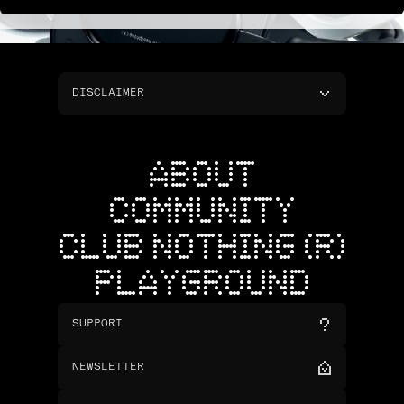
DISCLAIMER
ABOUT
COMMUNITY
CLUB NOTHING (R)
PLAYGROUND
SUPPORT
NEWSLETTER