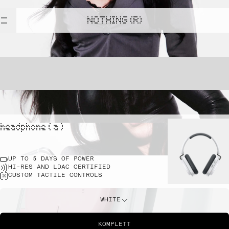
NOTHING (R)
headphone ( a )
UP TO 5 DAYS OF POWER
HI-RES AND LDAC CERTIFIED
CUSTOM TACTILE CONTROLS
WHITE
KOMPLETT