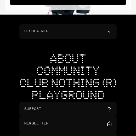
DISCLAIMER
ABOUT
COMMUNITY
CLUB NOTHING (R)
PLAYGROUND
SUPPORT
NEWSLETTER