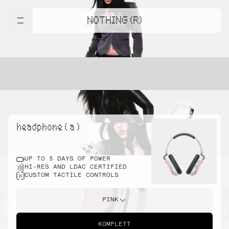
NOTHING (R)
headphone ( a )
UP TO 5 DAYS OF POWER
HI-RES AND LDAC CERTIFIED
CUSTOM TACTILE CONTROLS
PINK
KOMPLETT