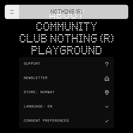
NOTHING (R)
ABOUT
COMMUNITY
CLUB NOTHING (R)
PLAYGROUND
SUPPORT
NEWSLETTER
STORE
:
NORWAY
LANGUAGE
:
EN
CONSENT PREFERENCES