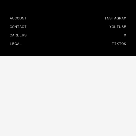
ACCOUNT
INSTAGRAM
CONTACT
YOUTUBE
CAREERS
X
LEGAL
TIKTOK