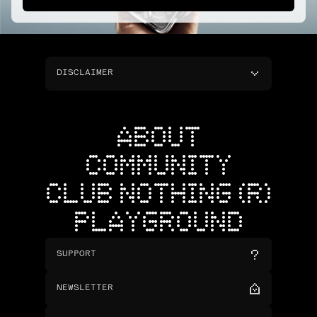
DISCLAIMER
ABOUT
COMMUNITY
CLUB NOTHING (R)
PLAYGROUND
SUPPORT
NEWSLETTER