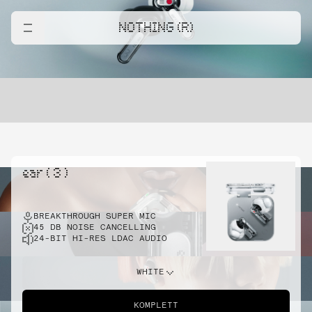
NOTHING (R)
ear ( 3 )
BREAKTHROUGH SUPER MIC
45 DB NOISE CANCELLING
24-BIT HI-RES LDAC AUDIO
WHITE
KOMPLETT