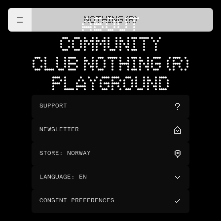
NOTHING (R)
ABOUT
COMMUNITY
CLUB NOTHING (R)
PLAYGROUND
SUPPORT
NEWSLETTER
STORE
:
NORWAY
LANGUAGE
:
EN
CONSENT PREFERENCES