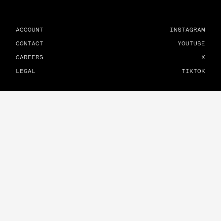
ACCOUNT
INSTAGRAM
CONTACT
YOUTUBE
CAREERS
X
LEGAL
TIKTOK