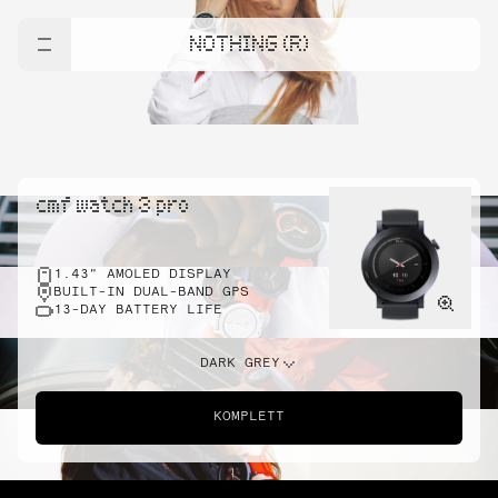
NOTHING (R)
cmf watch 3 pro
1.43" AMOLED DISPLAY
BUILT-IN DUAL-BAND GPS
13-DAY BATTERY LIFE
DARK GREY
KOMPLETT