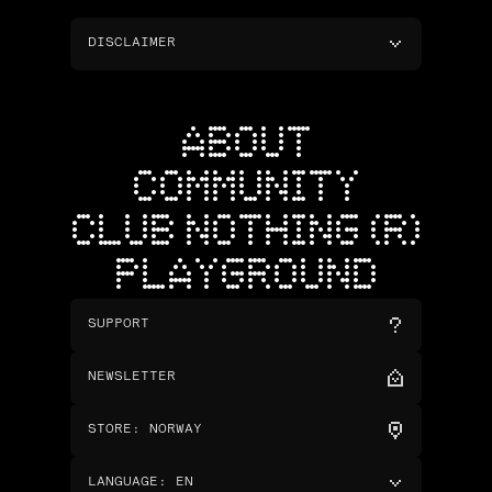
DISCLAIMER
ABOUT
COMMUNITY
CLUB NOTHING (R)
PLAYGROUND
SUPPORT
NEWSLETTER
STORE
:
NORWAY
LANGUAGE
:
EN