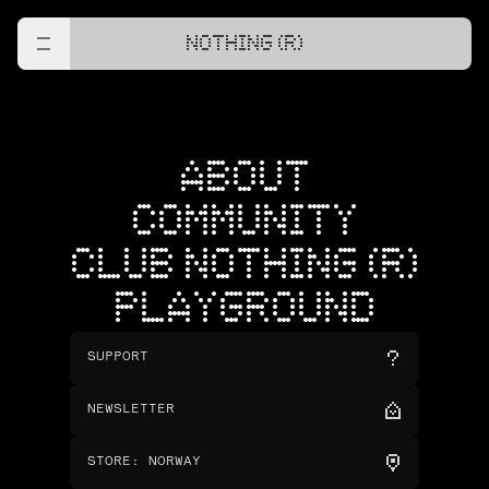
NOTHING (R)
ABOUT
COMMUNITY
CLUB NOTHING (R)
PLAYGROUND
SUPPORT
NEWSLETTER
STORE
:
NORWAY