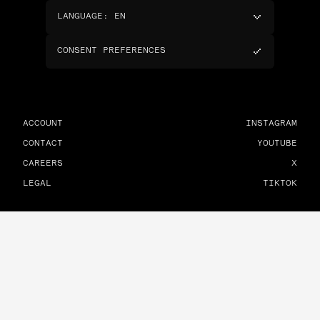
LANGUAGE
:
EN
CONSENT PREFERENCES
ACCOUNT
INSTAGRAM
CONTACT
YOUTUBE
CAREERS
X
LEGAL
TIKTOK