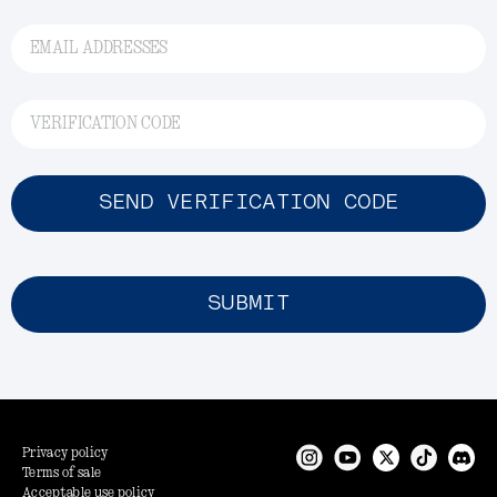
EMAIL ADDRESSES
VERIFICATION CODE
SEND VERIFICATION CODE
SUBMIT
Privacy policy
Terms of sale
Acceptable use policy