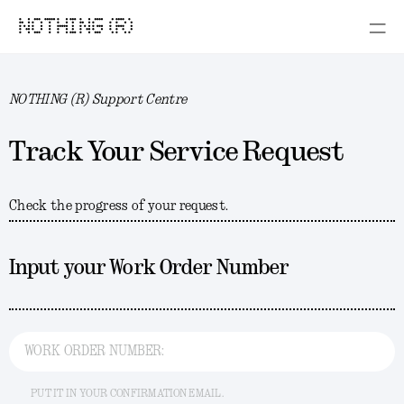
NOTHING (R)
NOTHING (R) Support Centre
Track Your Service Request
Check the progress of your request.
Input your Work Order Number
WORK ORDER NUMBER:
PUT IT IN YOUR CONFIRMATION EMAIL.