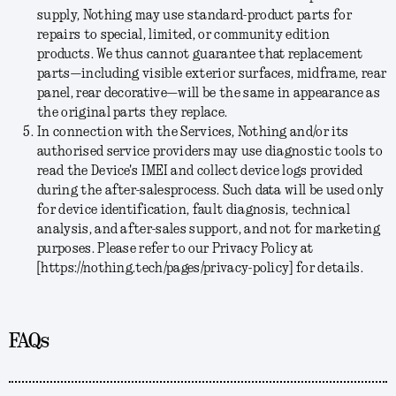
supply, Nothing may use standard-product parts for
repairs to special, limited, or community edition
products. We thus cannot guarantee that replacement
parts—including visible exterior surfaces, midframe, rear
panel, rear decorative—will be the same in appearance as
the original parts they replace.
In connection with the Services, Nothing and/or its
authorised service providers may use diagnostic tools to
read the Device's IMEI and collect device logs provided
during the after-salesprocess. Such data will be used only
for device identification, fault diagnosis, technical
analysis, and after-sales support, and not for marketing
purposes. Please refer to our Privacy Policy at
[https://nothing.tech/pages/privacy-policy] for details.
FAQs