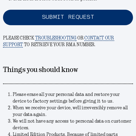
SUBMIT REQUEST
PLEASE CHECK
TROUBLESHOOTING
OR
CONTACT OUR
SUPPORT
TO RETRIEVE YOUR RMA NUMBER.
Things you should know
Please erase all your personal data and restore your
device to factory settings before giving it to us.
When we receive your device, we'll irreversibly remove all
your data again.
We will not have any access to personal data on customer
devices.
Limited Edition Products. Because of limited parts