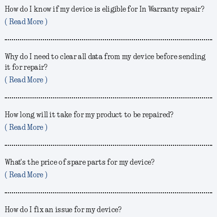
How do I know if my device is eligible for In Warranty repair?
( Read More )
Why do I need to clear all data from my device before sending
it for repair?
( Read More )
How long will it take for my product to be repaired?
( Read More )
What's the price of spare parts for my device?
( Read More )
How do I fix an issue for my device?