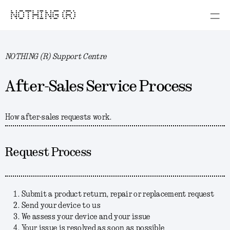
NOTHING (R)
NOTHING (R) Support Centre
After-Sales Service Process
How after-sales requests work.
Request Process
Submit a product return, repair or replacement request
Send your device to us
We assess your device and your issue
Your issue is resolved as soon as possible