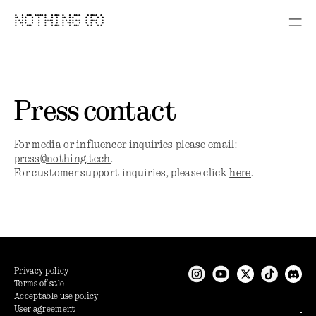
NOTHING (R)
Press contact
For media or influencer inquiries please email:
press@nothing.tech
.
For customer support inquiries, please click
here
.
Privacy policy
Terms of sale
Acceptable use policy
User agreement