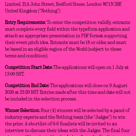
Limited, 21A John Street, Bedford House. London WC1N 2BF,
United Kingdom (“Nothing”)
Entry Requirements:
To enter the competition validly, entrants
must complete every field within the typeform application and
attach an appropriate presentation in PDF format supporting
their event pitch idea. Entrants must be 18 or older, and must
be based in an eligible region of the World (subject to these
terms and condition).
Competition Start Date:
The applications will open on 1 July at
13:00 BST.
Competition End Date:
The applications will close on 9 August
2026 at 23:59 BST. Entries made after this time and date will not
be included in the selection process.
Winner Selection:
Four (4) winners will be selected by a panel of
industry experts and the Nothing team (the “Judges”) to win
the prize. A shortlist of 6-8 finalists will be invited to an
interview to discuss their ideas with the Judges. The final four