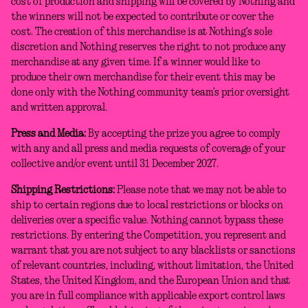
cost of production and shipping will be covered by Nothing and
the winners will not be expected to contribute or cover the
cost. The creation of this merchandise is at Nothing’s sole
discretion and Nothing reserves the right to not produce any
merchandise at any given time. If a winner would like to
produce their own merchandise for their event this may be
done only with the Nothing community team’s prior oversight
and written approval.
Press and Media:
By accepting the prize you agree to comply
with any and all press and media requests of coverage of your
collective and/or event until 31 December 2027.
Shipping Restrictions:
Please note that we may not be able to
ship to certain regions due to local restrictions or blocks on
deliveries over a specific value. Nothing cannot bypass these
restrictions. By entering the Competition, you represent and
warrant that you are not subject to any blacklists or sanctions
of relevant countries, including, without limitation, the United
States, the United Kingdom, and the European Union and that
you are in full compliance with applicable export control laws