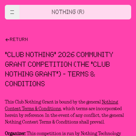
NOTHING (R)
RETURN
"CLUB NOTHING" 2026 COMMUNITY
GRANT COMPETITION (THE "CLUB
NOTHING GRANT") - TERMS &
CONDITIONS
This Club Nothing Grant is bound by the general
Nothing
Contest Terms & Conditions
, which terms are incorporated
herein by reference. In the event of any conflict, the general
Nothing Contest Terms & Conditions shall prevail.
Organizer:
This competition is run by Nothing Technology