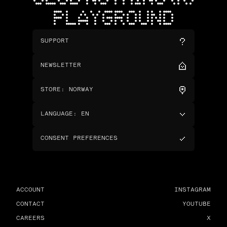
PLAYGROUND
SUPPORT
NEWSLETTER
STORE
:
NORWAY
LANGUAGE
:
EN
CONSENT PREFERENCES
ACCOUNT
INSTAGRAM
CONTACT
YOUTUBE
CAREERS
X