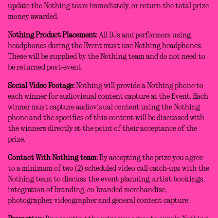
update the Nothing team immediately, or return the total prize
money awarded.
Nothing Product Placement:
All DJs and performers using
headphones during the Event must use Nothing headphones.
These will be supplied by the Nothing team and do not need to
be returned post-event.
Social Video Footage:
Nothing will provide a Nothing phone to
each winner for audiovisual content capture at the Event. Each
winner must capture audiovisual content using the Nothing
phone and the specifics of this content will be discussed with
the winners directly at the point of their acceptance of the
prize.
Contact With Nothing team:
By accepting the prize you agree
to a minimum of two (2) scheduled video call catch-ups with the
Nothing team to discuss the event planning, artist bookings,
integration of branding, co-branded merchandise,
photographer, videographer and general content capture.