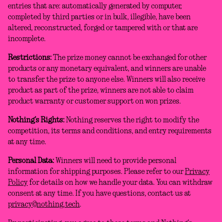
entries that are: automatically generated by computer,
completed by third parties or in bulk, illegible, have been
altered, reconstructed, forged or tampered with or that are
incomplete.
Restrictions:
The prize money cannot be exchanged for other
products or any monetary equivalent, and winners are unable
to transfer the prize to anyone else. Winners will also receive
product as part of the prize, winners are not able to claim
product warranty or customer support on won prizes.
Nothing’s Rights:
Nothing reserves the right to modify the
competition, its terms and conditions, and entry requirements
at any time.
Personal Data:
Winners will need to provide personal
information for shipping purposes. Please refer to our
Privacy
Policy
for details on how we handle your data. You can withdraw
consent at any time. If you have questions, contact us at
privacy@nothing.tech
.