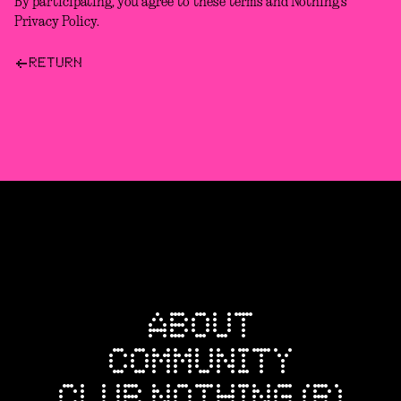
By participating, you agree to these terms and Nothing’s
Privacy Policy.
RETURN
ABOUT
COMMUNITY
CLUB NOTHING (R)