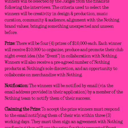
winners will be selected by the Judges from the finalists
following the interviews. The criteria used to select the
winners will be creativity in design & production, music
curation, community & audience, alignment with the Nothing
brand values, bringing something unexpected and unseen
before.
Prize:
There will be four (4) prizes of $10,000 each. Each winner
will receive $10,000 to organise, produce and promote their club
night event idea (the “Event”) in collaboration with Nothing.
Winners will also receive a pre-agreed number of Nothing
products at Nothing’s sole discretion, and an opportunity to
collaborate on merchandise with Nothing.
Notification:
The winners will be notified by email (via the
email address provided in their application) by a member of the
Nothing team to notify them of their success.
Claiming the Prize:
To accept the prize winners must respond
to the email notifying them of their win within three (3)
working days. They must then sign an agreement with Nothing