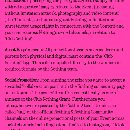
Promotion:
By accepting the prize you agree to supply Nothing
with all requested imagery related to the Event (including
without limitation artwork, photography and video content)
(the “Content”) and agree to grant Nothing unlimited and
unrestricted usage rights in connection with the Content and
your name across Nothing’s owned channels, in relation to
“Club Nothing”.
Asset Requirements:
All promotional assets such as flyers and
posters both physical and digital must contain the “Club
Nothing” logo. This will be supplied directly to the winners in
required formats by the Nothing team.
Social Promotion:
Upon winning the prize you agree to accept a
so-called “collaboration post" with the Nothing community page
on Instagram. The post will confirm you publically as one of
winners of the Club Nothing Grant. Furthermore you
agree,whenever requested by the Nothing team, to add a so-
called “tag” of the official Nothing & Nothing Community
channels on the online promotional posts of your Event across
social channels including but not limited to Instagram, Tiktok