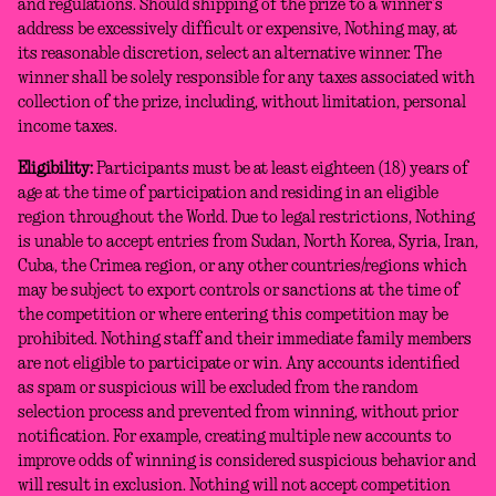
and regulations. Should shipping of the prize to a winner’s
address be excessively difficult or expensive, Nothing may, at
its reasonable discretion, select an alternative winner. The
winner shall be solely responsible for any taxes associated with
collection of the prize, including, without limitation, personal
income taxes.
Eligibility:
Participants must be at least eighteen (18) years of
age at the time of participation and residing in an eligible
region throughout the World. Due to legal restrictions, Nothing
is unable to accept entries from Sudan, North Korea, Syria, Iran,
Cuba, the Crimea region, or any other countries/regions which
may be subject to export controls or sanctions at the time of
the competition or where entering this competition may be
prohibited. Nothing staff and their immediate family members
are not eligible to participate or win. Any accounts identified
as spam or suspicious will be excluded from the random
selection process and prevented from winning, without prior
notification. For example, creating multiple new accounts to
improve odds of winning is considered suspicious behavior and
will result in exclusion. Nothing will not accept competition