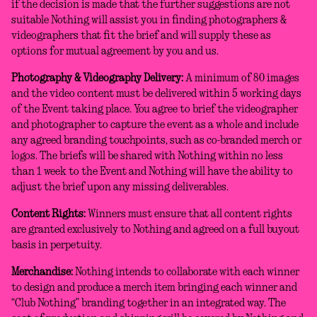
if the decision is made that the further suggestions are not
suitable Nothing will assist you in finding photographers &
videographers that fit the brief and will supply these as
options for mutual agreement by you and us.
Photography & Videography Delivery:
A minimum of 80 images
and the video content must be delivered within 5 working days
of the Event taking place. You agree to brief the videographer
and photographer to capture the event as a whole and include
any agreed branding touchpoints, such as co-branded merch or
logos. The briefs will be shared with Nothing within no less
than 1 week to the Event and Nothing will have the ability to
adjust the brief upon any missing deliverables.
Content Rights:
Winners must ensure that all content rights
are granted exclusively to Nothing and agreed on a full buyout
basis in perpetuity.
Merchandise:
Nothing intends to collaborate with each winner
to design and produce a merch item bringing each winner and
“Club Nothing” branding together in an integrated way. The