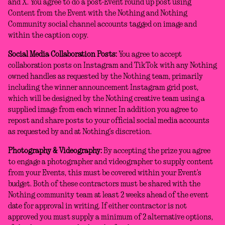
and X. You agree to do a post-Event round up post using
Content from the Event with the Nothing and Nothing
Community social channel accounts tagged on image and
within the caption copy.
Social Media Collaboration Posts:
You agree to accept
collaboration posts on Instagram and TikTok with any Nothing
owned handles as requested by the Nothing team, primarily
including the winner announcement Instagram grid post,
which will be designed by the Nothing creative team using a
supplied image from each winner. In addition you agree to
repost and share posts to your official social media accounts
as requested by and at Nothing’s discretion.
Photography & Videography:
By accepting the prize you agree
to engage a photographer and videographer to supply content
from your Events, this must be covered within your Event’s
budget. Both of these contractors must be shared with the
Nothing community team at least 2 weeks ahead of the event
date for approval in writing. If either contractor is not
approved you must supply a minimum of 2 alternative options,