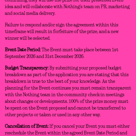
confirming they will use the prize for their presented Event
idea and will collaborate with Nothing’s team on PR, marketing
and social media delivery.
Failure to respond and/or sign the agreement within this
timeframe will result in forfeiture of the prize, and a new
winner will be selected.
Event Date Period:
The Event must take place between 1st
September 2026 and 31st December 2026.
Budget Transparency:
By submitting your proposed budget
breakdown as part of the application you are stating that this
breakdown is true to the best of your knowledge. As the
planning for the Event continues you must remain transparent
with the Nothing team in the community check-in meetings
about changes or developments. 100% of the prize money must
be spent on the Event proposed and cannot be transferred to
other projects or taken or used in any other way.
Cancellation of Event:
If you cancel your Event you must either
reschedule the Event within the agreed Event Date Period and