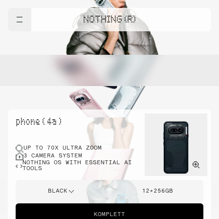
NOTHING (R)
phone ( 4a )
UP TO 70X ULTRA ZOOM
3 CAMERA SYSTEM
NOTHING OS WITH ESSENTIAL AI
TOOLS
BLACK
12+256GB
KOMPLETT