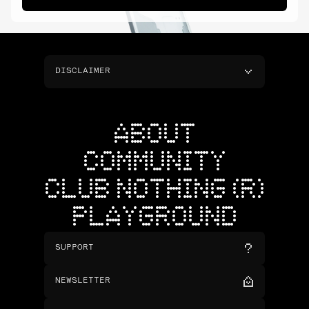
DISCLAIMER
ABOUT
COMMUNITY
CLUB NOTHING (R)
PLAYGROUND
SUPPORT
NEWSLETTER