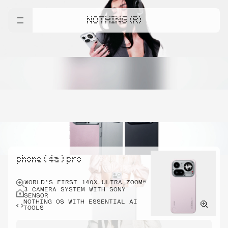
NOTHING (R)
phone ( 4a ) pro
WORLD’S FIRST 140X ULTRA ZOOM*
3 CAMERA SYSTEM WITH SONY
SENSOR
NOTHING OS WITH ESSENTIAL AI
TOOLS