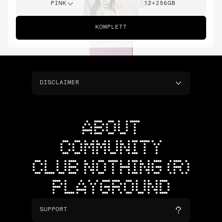
PINK
12+256GB
KOMPLETT
DISCLAIMER
ABOUT
COMMUNITY
CLUB NOTHING (R)
PLAYGROUND
SUPPORT