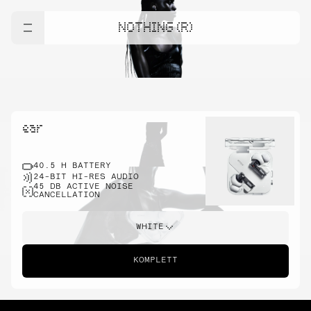
NOTHING (R)
ear
40.5 H BATTERY
24-BIT HI-RES AUDIO
45 DB ACTIVE NOISE
CANCELLATION
WHITE
KOMPLETT