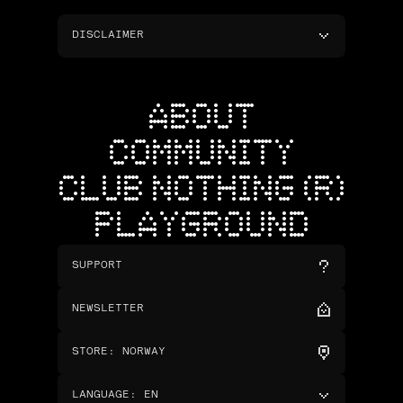
DISCLAIMER
ABOUT
COMMUNITY
CLUB NOTHING (R)
PLAYGROUND
SUPPORT
NEWSLETTER
STORE
:
NORWAY
LANGUAGE
:
EN