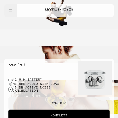
NOTHING (R)
ear ( a )
42.5 H BATTERY
HI-RES AUDIO WITH LDAC
45 DB ACTIVE NOISE
CANCELLATION
WHITE
KOMPLETT