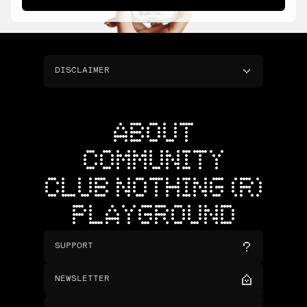
DISCLAIMER
ABOUT
COMMUNITY
CLUB NOTHING (R)
PLAYGROUND
SUPPORT
NEWSLETTER